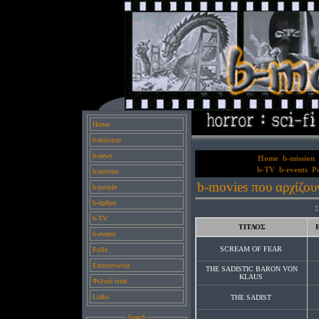
Home
b-mission
b-news
Home
b-mission
b-TV
b-events
Po
b-movies
b-movies που αρχίζου
b-people
b-άρθρα
Σ
b-TV
ΤΙΤΛΟΣ
b-events
SCREAM OF FEAR
Polls
Επικοινωνία
THE SADISTIC BARON VON
KLAUS
Φιλικά sites
Links
THE SADIST
Search