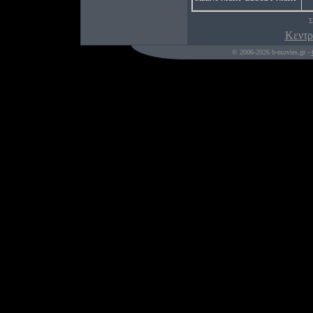
Σ
Κεντρ
© 2006-2026 b-movies.gr -