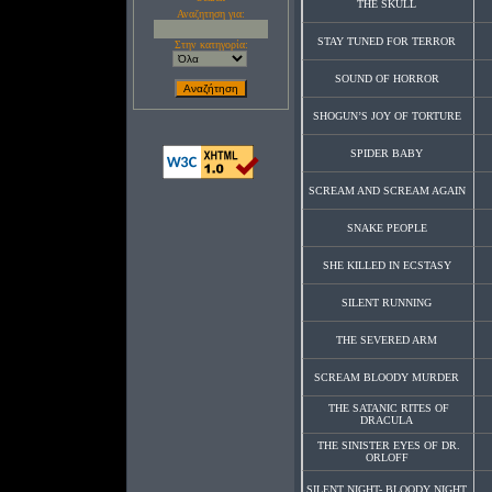
THE SKULL
Αναζητηση για:
STAY TUNED FOR TERROR
Στην κατηγορία:
SOUND OF HORROR
SHOGUN’S JOY OF TORTURE
SPIDER BABY
SCREAM AND SCREAM AGAIN
SNAKE PEOPLE
SHE KILLED IN ECSTASY
SILENT RUNNING
THE SEVERED ARM
SCREAM BLOODY MURDER
THE SATANIC RITES OF
DRACULA
THE SINISTER EYES OF DR.
ORLOFF
SILENT NIGHT- BLOODY NIGHT