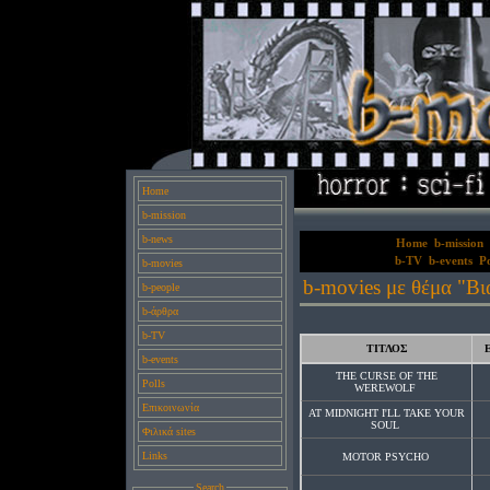
Home
b-mission
b-news
Home
b-mission
b-TV
b-events
Po
b-movies
b-movies με θέμα "Βι
b-people
b-άρθρα
b-TV
ΤΙΤΛΟΣ
b-events
THE CURSE OF THE
Polls
WEREWOLF
Επικοινωνία
AT MIDNIGHT I'LL TAKE YOUR
SOUL
Φιλικά sites
Links
MOTOR PSYCHO
Search