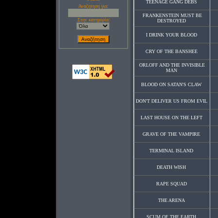
TEENAGE GANG DEBS
Αναζητηση για:
FRANKENSTEIN MUST BE
Στην κατηγορία:
DESTROYED
I DRINK YOUR BLOOD
CRY OF THE BANSHEE
ORLOFF AND THE INVISIBLE
MAN
BLOOD ON SATAN'S CLAW
DON'T DELIVER US FROM EVIL
LAST HOUSE ON THE LEFT
GRAVE OF THE VAMPIRE
TERMINAL ISLAND
DEATH WISH
RAPE SQUAD
THE ARENA
SCUM OF THE EARTH