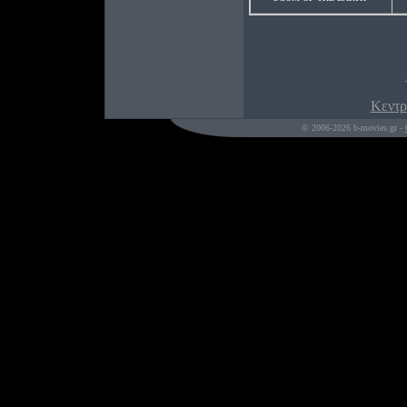
Κεντρ
© 2006-2026 b-movies.gr -