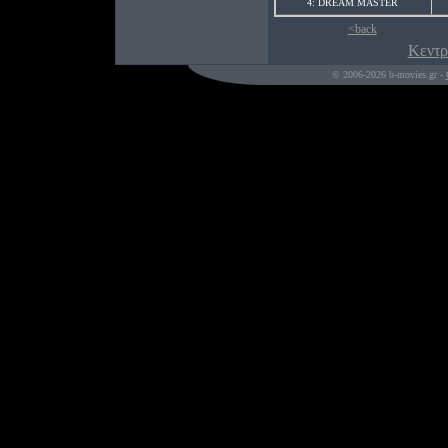
4: DREAM MASTER
<back
Κεντρ
© 2006-2026 b-movies.gr -