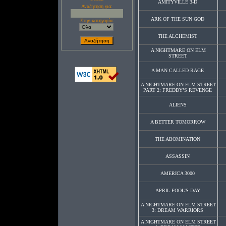
AMITYVILLE 3-D
Αναζητηση για:
ARK OF THE SUN GOD
Στην κατηγορία:
THE ALCHEMIST
A NIGHTMARE ON ELM
STREET
A MAN CALLED RAGE
A NIGHTMARE ON ELM STREET
PART 2: FREDDY’S REVENGE
ALIENS
A BETTER TOMORROW
THE ABOMINATION
ASSASSIN
AMERICA 3000
APRIL FOOL'S DAY
A NIGHTMARE ON ELM STREET
3: DREAM WARRIORS
A NIGHTMARE ON ELM STREET