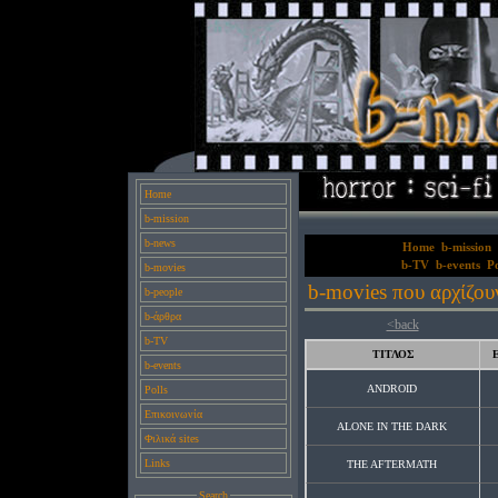
Home
b-mission
b-news
Home
b-mission
b-TV
b-events
Po
b-movies
b-movies που αρχίζου
b-people
b-άρθρα
<back
b-TV
ΤΙΤΛΟΣ
b-events
ANDROID
Polls
Επικοινωνία
ALONE IN THE DARK
Φιλικά sites
Links
THE AFTERMATH
Search